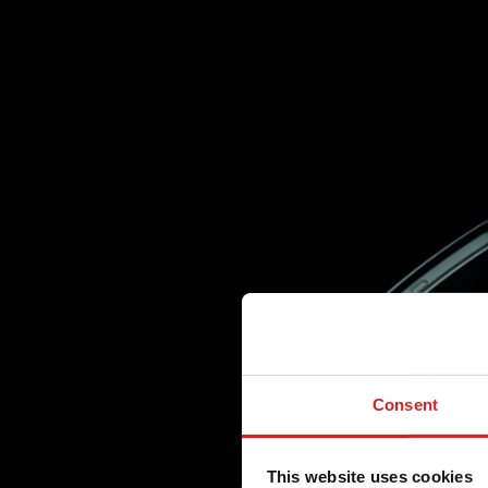
Consent
This website uses cookies