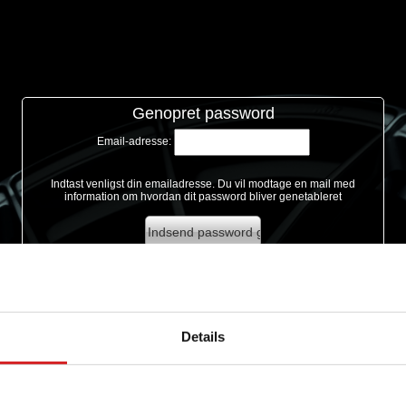
Genopret password
Email-adresse:
Indtast venligst din emailadresse. Du vil modtage en mail med
information om hvordan dit password bliver genetableret
Details