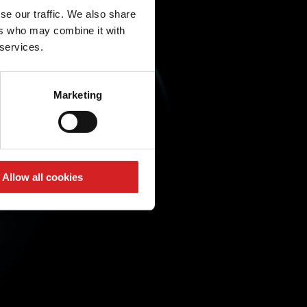
se our traffic. We also share
ers who may combine it with
 services.
Marketing
Allow all cookies