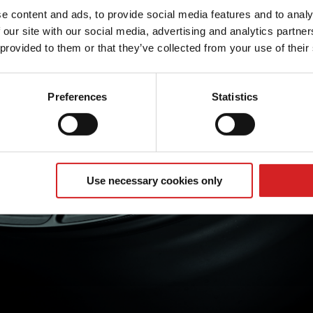
e content and ads, to provide social media features and to analy
 our site with our social media, advertising and analytics partn
 provided to them or that they’ve collected from your use of their
Preferences
Statistics
Use necessary cookies only