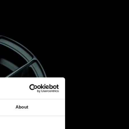
About