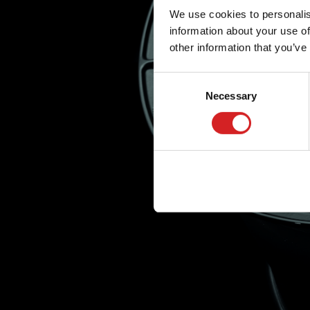
We use cookies to personalis
information about your use of
other information that you’ve
Consent
Necessary
Selection